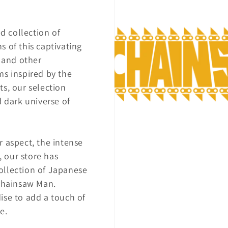
n
ed collection of
 of this captivating
i and other
ms inspired by the
s, our selection
d dark universe of
r aspect, the intense
, our store has
ollection of Japanese
 Chainsaw Man.
ise to add a touch of
e.