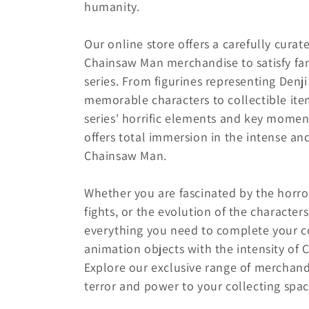
e
humanity.
c
Our online store offers a carefully curat
Chainsaw Man merchandise to satisfy fans
t
series. From figurines representing Denj
memorable characters to collectible ite
i
series' horrific elements and key moment
offers total immersion in the intense an
o
Chainsaw Man.
n
Whether you are fascinated by the horro
fights, or the evolution of the characters
:
everything you need to complete your c
animation objects with the intensity of
Explore our exclusive range of merchand
terror and power to your collecting spac