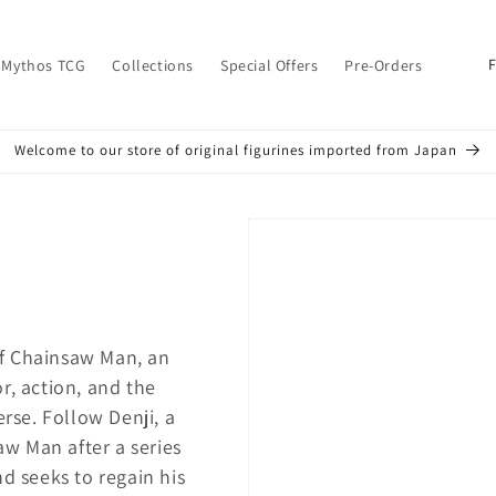
C
 Mythos TCG
Collections
Special Offers
Pre-Orders
o
u
Welcome to our store of original figurines imported from Japan
n
t
r
y
/
r
f Chainsaw Man, an
e
r, action, and the
g
erse. Follow Denji, a
i
w Man after a series
o
nd seeks to regain his