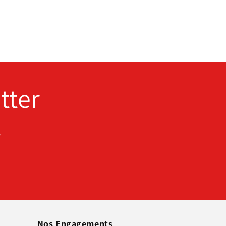
tter
.
Nos Engagements