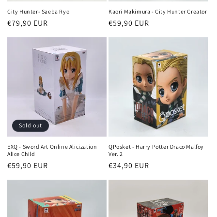
City Hunter- Saeba Ryo
Kaori Makimura - City Hunter Creator
Regular
€79,90 EUR
Regular
€59,90 EUR
price
price
Sold out
EXQ - Sword Art Online Alicization
QPosket - Harry Potter Draco Malfoy
Alice Child
Ver. 2
Regular
€59,90 EUR
Regular
€34,90 EUR
price
price