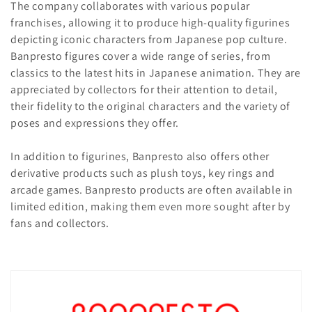
t
The company collaborates with various popular
i
franchises, allowing it to produce high-quality figurines
depicting iconic characters from Japanese pop culture.
o
Banpresto figures cover a wide range of series, from
classics to the latest hits in Japanese animation. They are
n
appreciated by collectors for their attention to detail,
:
their fidelity to the original characters and the variety of
poses and expressions they offer.
In addition to figurines, Banpresto also offers other
derivative products such as plush toys, key rings and
arcade games. Banpresto products are often available in
limited edition, making them even more sought after by
fans and collectors.