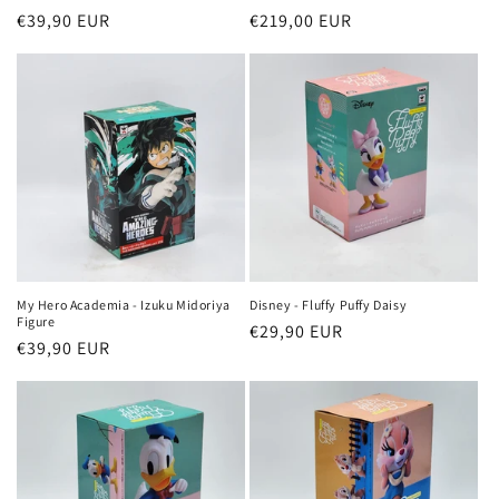
Regular
€39,90 EUR
Regular
€219,00 EUR
price
price
My Hero Academia - Izuku Midoriya
Disney - Fluffy Puffy Daisy
Figure
Regular
€29,90 EUR
Regular
€39,90 EUR
price
price