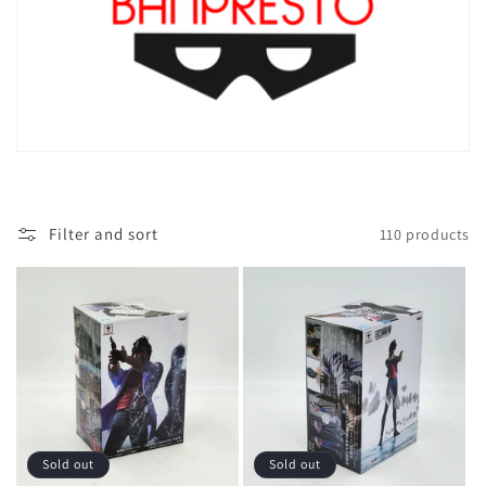
Filter and sort
110 products
Sold out
Sold out