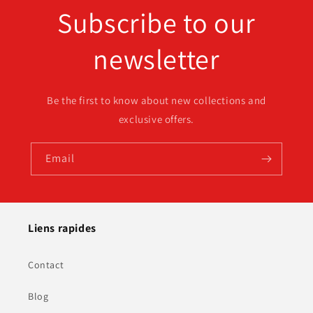
Subscribe to our
newsletter
Be the first to know about new collections and
exclusive offers.
Email
Liens rapides
Contact
Blog