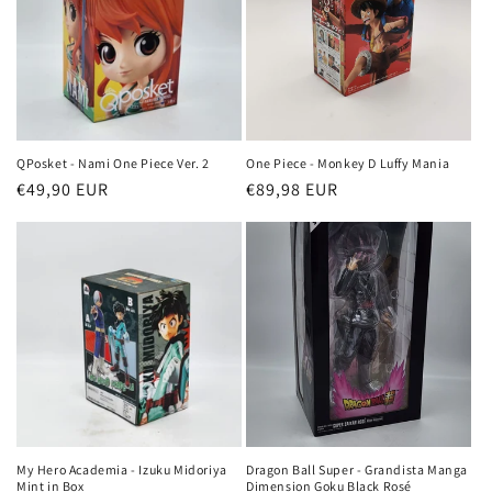
QPosket - Nami One Piece Ver. 2
One Piece - Monkey D Luffy Mania
Regular
€49,90 EUR
Regular
€89,98 EUR
price
price
My Hero Academia - Izuku Midoriya
Dragon Ball Super - Grandista Manga
Mint in Box
Dimension Goku Black Rosé