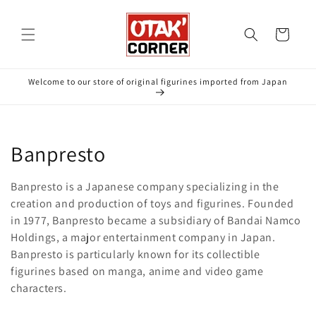
Skip to
content
Cart
Welcome to our store of original figurines imported from Japan
C
Banpresto
o
Banpresto is a Japanese company specializing in the
l
creation and production of toys and figurines. Founded
in 1977, Banpresto became a subsidiary of Bandai Namco
l
Holdings, a major entertainment company in Japan.
Banpresto is particularly known for its collectible
e
figurines based on manga, anime and video game
c
characters.