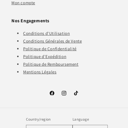
Mon compte
Nos Engagements
Conditions d'Utilisation
Conditions Générales de Vente
Politique de Confidentialité
Politique d'Expédition
Politique de Remboursement
Mentions Légales
Facebook
Instagram
TikTok
Country/region
Language