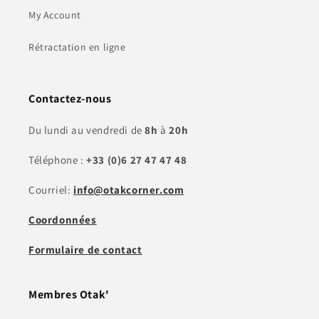
My Account
Rétractation en ligne
Contactez-nous
Du lundi au vendredi de
8h
à
20h
Téléphone :
+33 (0)6 27 47 47 48
Courriel:
info@otakcorner.com
Coordonnées
Formulaire de contact
Membres Otak'