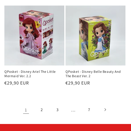
price
QPosket - Disney Ariel The Little
QPosket - Disney Belle Beauty And
Mermaid Ver. 2.2
The Beast Ver. 2
Regular
€29,90 EUR
Regular
€29,90 EUR
price
price
1
2
3
…
7