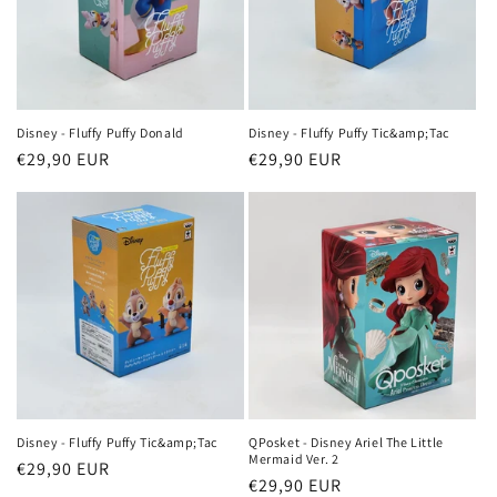
Disney - Fluffy Puffy Donald
Disney - Fluffy Puffy Tic&amp;Tac
Regular
€29,90 EUR
Regular
€29,90 EUR
price
price
Disney - Fluffy Puffy Tic&amp;Tac
QPosket - Disney Ariel The Little
Mermaid Ver. 2
Regular
€29,90 EUR
Regular
€29,90 EUR
price